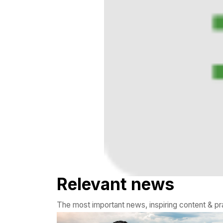
Relevant news
The most important news, inspiring content & pra