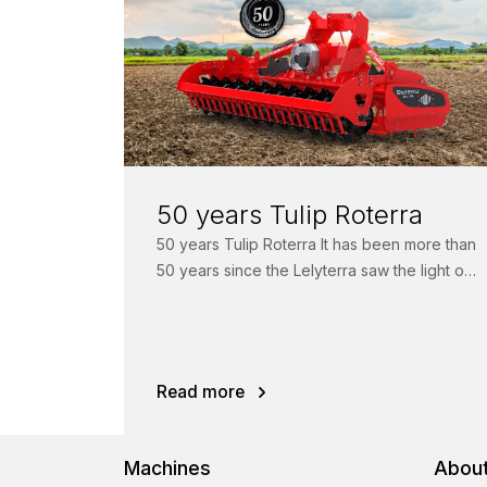
50 years Tulip Roterra
50 years Tulip Roterra It has been more than
50 years since the Lelyterra saw the light of
day. For...
Read more
Machines
About