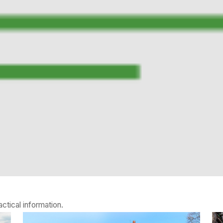
ctical information.