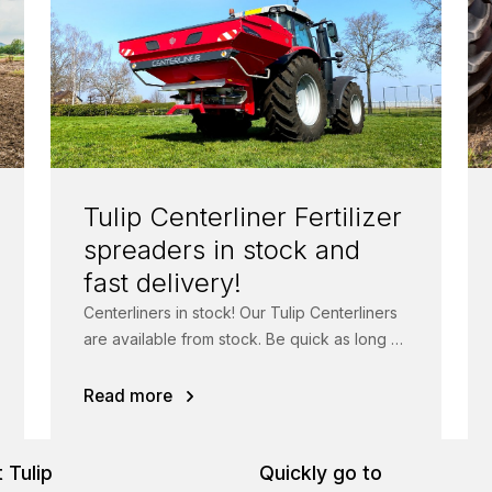
Tulip Centerliner Fertilizer
spreaders in stock and
fast delivery!
Centerliners in stock! Our Tulip Centerliners
are available from stock. Be quick as long as
stock lasts! The Centerliner fertilizer...
Read more
 Tulip
Quickly go to