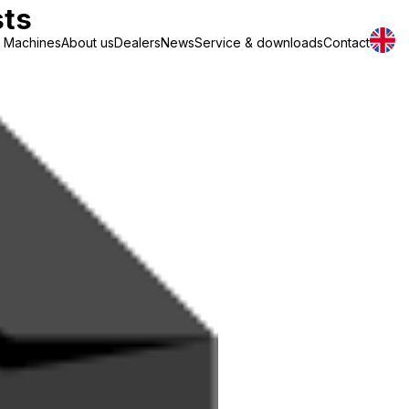
sts
Machines
About us
Dealers
News
Service & downloads
Contact