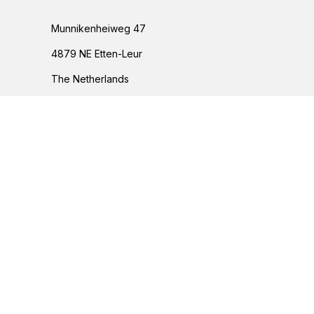
Munnikenheiweg 47
4879 NE Etten-Leur
The Netherlands
076 – 504 6666
info@peetersgroup.com