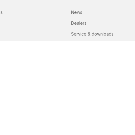
us
News
Dealers
Service & downloads
Lely spare parts lists
Contact
PART OF THE PEETERS GROUP
itions
Privacy policy
Disclaimer