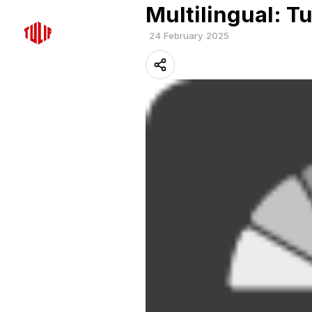
Multilingual: Tu
24 February 2025