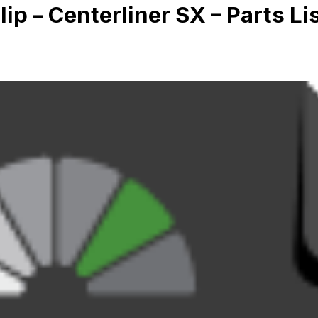
lip – Centerliner SX – Parts Li