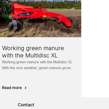
Working green manure
with the Multidisc XL
Working green manure with the Multidisc XL
With the nice weather, green manure grows
better than ever. No problem for...
Read more
Contact