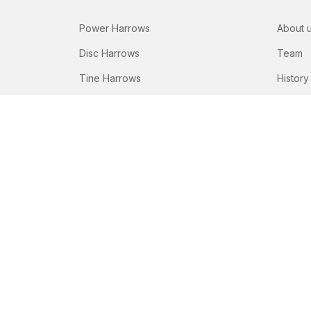
Power Harrows
About 
Disc Harrows
Team
Tine Harrows
History
Subsoilers
Seeding Drills
Fertilizer Spreaders
© Copyright Peeters Group 2026
Terms and cond