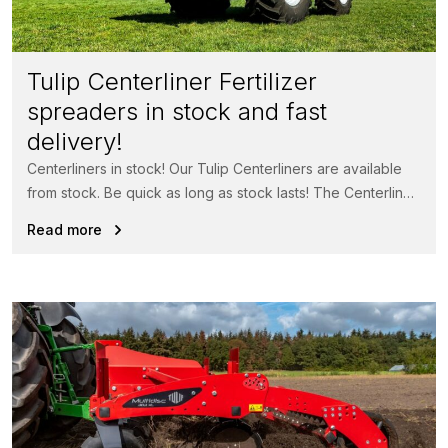
Tulip Centerliner Fertilizer
spreaders in stock and fast
delivery!
Centerliners in stock! Our Tulip Centerliners are available
from stock. Be quick as long as stock lasts! The Centerliner
fertilizer...
Read more