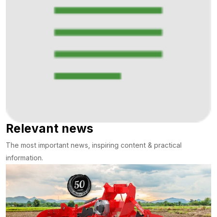
Relevant news
The most important news, inspiring content & practical
information.