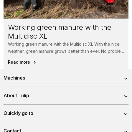
Working green manure with the
Multidisc XL
Working green manure with the Multidisc XL With the nice
weather, green manure grows better than ever. No problem
for...
Read more
Machines
Power Harrows
About Tulip
Disc Harrows
About us
Quickly go to
Tine Harrows
Team
Subsoilers
News
Contact
History