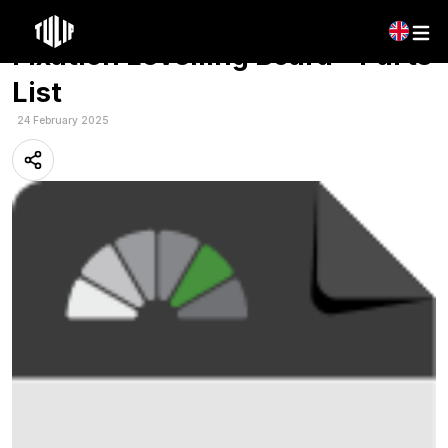
Multilingual: Tulip – Roterra
Fixation Levelling Board – Parts
List
24 February 2025