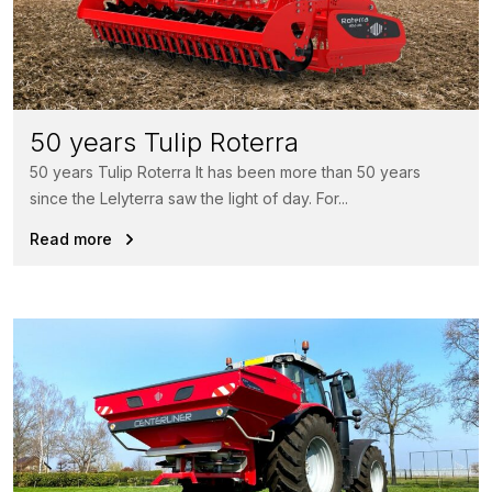
50 years Tulip Roterra
50 years Tulip Roterra It has been more than 50 years
since the Lelyterra saw the light of day. For...
Read more