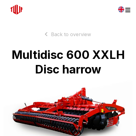
Back to overview
Multidisc 600 XXLH
Disc harrow