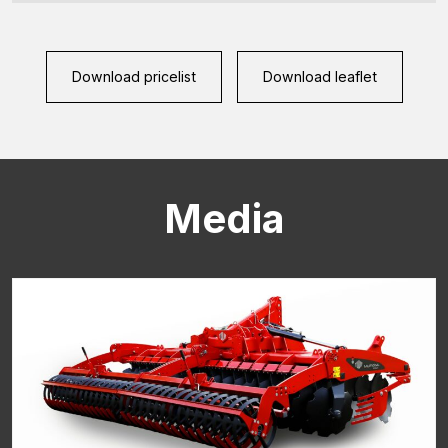
Download pricelist
Download leaflet
Media