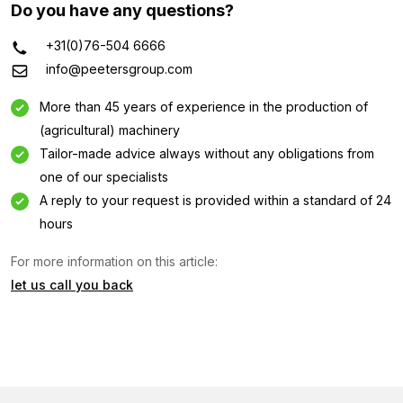
Do you have any questions?
+31(0)76-504 6666
info@peetersgroup.com
More than 45 years of experience in the production of
(agricultural) machinery
Tailor-made advice always without any obligations from
one of our specialists
A reply to your request is provided within a standard of 24
hours
For more information on this article:
let us call you back
Information request
Interested in this machine? Contact us using this form.
Name