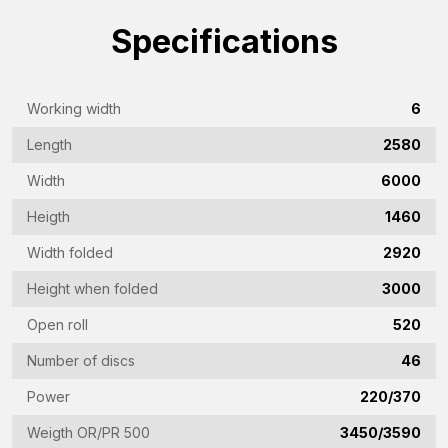
(Required)
Specifications
Company
name
(Required)
Working width
6
Emailaddress
Length
2580
(Required)
Width
6000
Phone
(Required)
Heigth
1460
Country
Width folded
2920
(Required)
Height when folded
3000
Vraag
Open roll
520
(Required)
Number of discs
46
Power
220/370
CAPTCHA
Weigth OR/PR 500
3450/3590