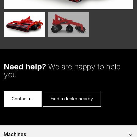
Need help?
We are happy to help
you
Contact us
Find a dealer nearby
Machines