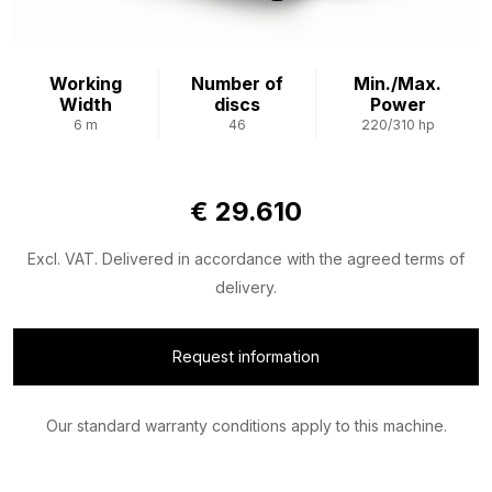
Working
Number of
Min./Max.
Width
discs
Power
6 m
46
220/310 hp
€ 29.610
Excl. VAT. Delivered in accordance with the agreed terms of
delivery.
Request information
Our standard warranty conditions apply to this machine.