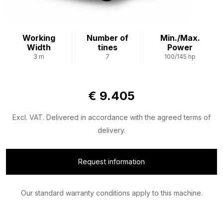
Working
Number of
Min./Max.
Width
tines
Power
3 m
7
100/145 hp
€ 9.405
Excl. VAT. Delivered in accordance with the agreed terms of
delivery.
Request information
Our standard warranty conditions apply to this machine.