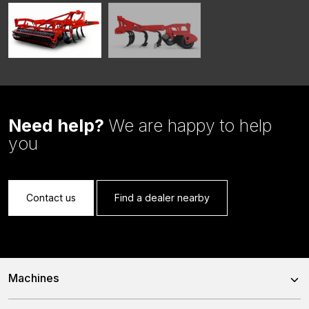
Need help?
We are happy to help
you
Contact us
Find a dealer nearby
Machines