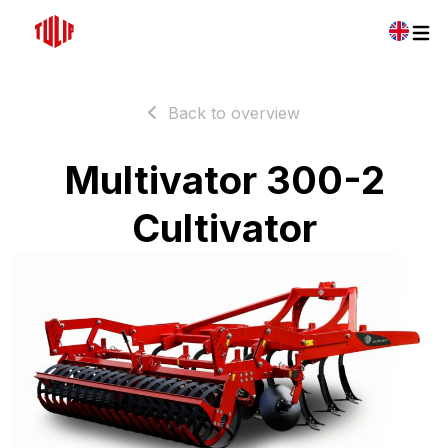
Back to overview
Multivator 300-2
Cultivator