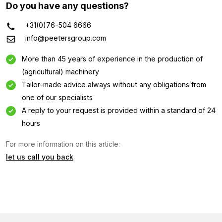
Do you have any questions?
+31(0)76-504 6666
info@peetersgroup.com
More than 45 years of experience in the production of
(agricultural) machinery
Tailor-made advice always without any obligations from
one of our specialists
A reply to your request is provided within a standard of 24
hours
For more information on this article:
let us call you back