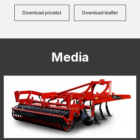
(Required)
Download pricelist
Download leaflet
CAPTCHA
Media