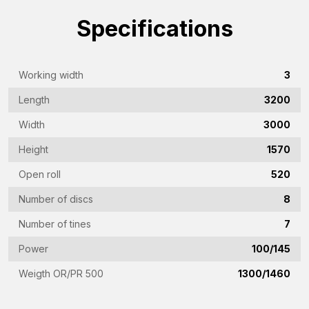
Information request
Specifications
Interested in this machine? Contact us using this form.
Name
Working width
3
(Required)
Length
3200
Company
Width
3000
name
Height
1570
(Required)
Emailaddress
Open roll
520
(Required)
Number of discs
8
Phone
Number of tines
7
(Required)
Power
100/145
Country
Weigth OR/PR 500
1300/1460
(Required)
Vraag