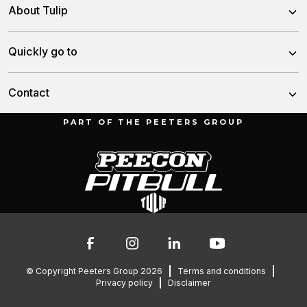
Power Harrows
About Tulip
Disc Harrows
About us
Quickly go to
Tine Harrows
Team
Subsoilers
News
Contact
History
Seeding Drills
Dealers
PART OF THE PEETERS GROUP
Fertilizer Spreaders
Munnikenheiweg 47
Service & downloads
4879 NE Etten-Leur
Lely spare parts lists
The Netherlands
Contact
076 – 504 6666
info@peetersgroup.com
© Copyright Peeters Group 2026
Terms and conditions
Privacy policy
Disclaimer