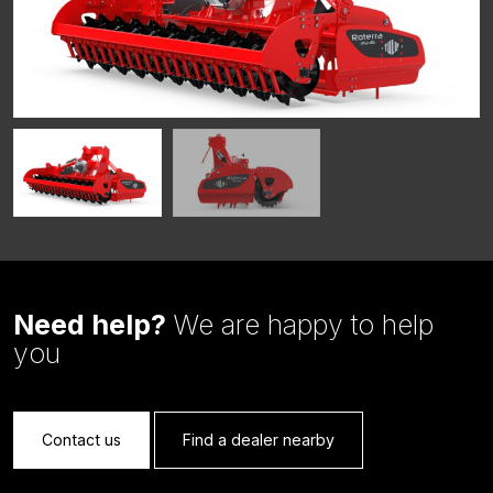
Need help?
We are happy to help
you
Contact us
Find a dealer nearby