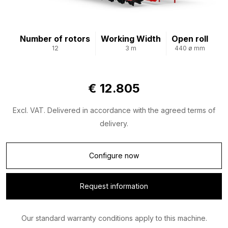
Number of rotors
Working Width
Open roll
12
3 m
440 ø mm
€ 12.805
Excl. VAT. Delivered in accordance with the agreed terms of
delivery.
Configure now
Request information
Our standard warranty conditions apply to this machine.