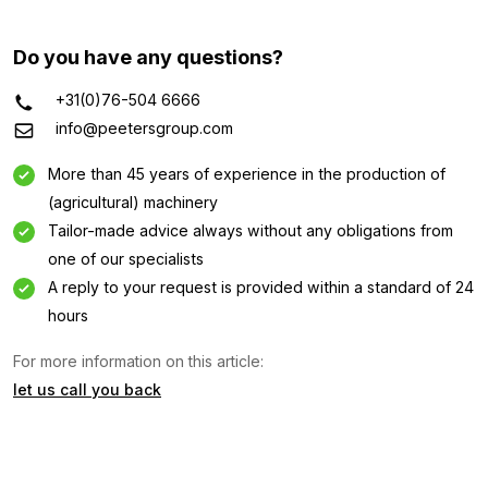
Do you have any questions?
+31(0)76-504 6666
info@peetersgroup.com
More than 45 years of experience in the production of
(agricultural) machinery
Tailor-made advice always without any obligations from
one of our specialists
A reply to your request is provided within a standard of 24
hours
For more information on this article:
let us call you back
Information request
Interested in this machine? Contact us using this form.