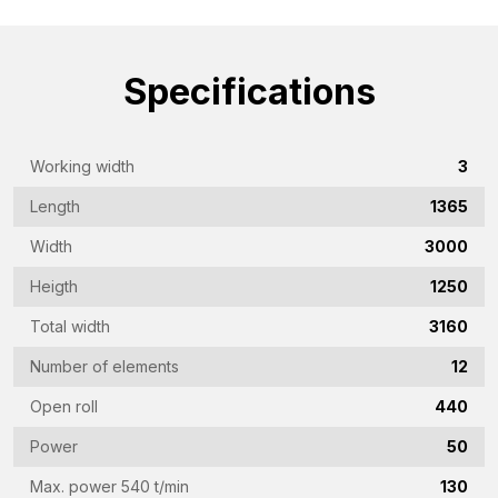
Name
(Required)
Specifications
Company
name
(Required)
Working width
3
Emailaddress
(Required)
Length
1365
Phone
Width
3000
(Required)
Heigth
1250
Country
Total width
3160
(Required)
Number of elements
12
Vraag
Open roll
440
(Required)
Power
50
Max. power 540 t/min
130