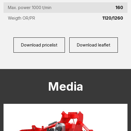
CAPTCHA
Max. power 1000 t/min
160
Weigth OR/PR
1120/1260
Download pricelist
Download leaflet
Media