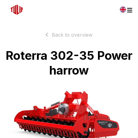
Back to overview
Roterra 302-35 Power
harrow