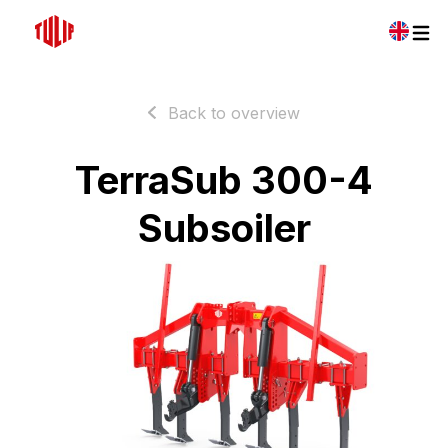
Back to overview
TerraSub 300-4
Subsoiler