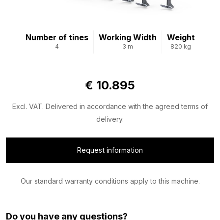
Number of tines
Working Width
Weight
4
3 m
820 kg
€ 10.895
Excl. VAT. Delivered in accordance with the agreed terms of
delivery.
Request information
Our standard warranty conditions apply to this machine.
Do you have any questions?