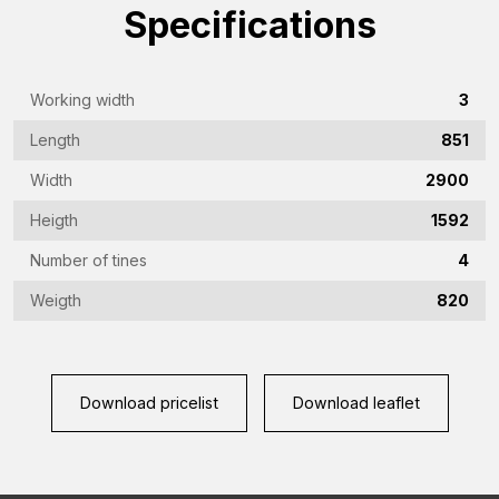
Specifications
(Required)
Emailaddress
(Required)
Working width
3
Phone
Length
851
(Required)
Width
2900
Country
(Required)
Heigth
1592
Vraag
Number of tines
4
(Required)
Weigth
820
CAPTCHA
Download pricelist
Download leaflet