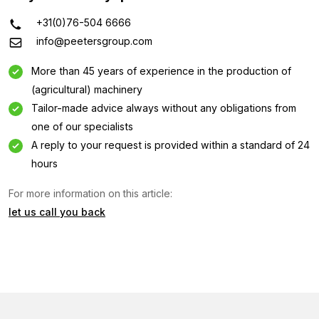
+31(0)76-504 6666
info@peetersgroup.com
More than 45 years of experience in the production of
(agricultural) machinery
Tailor-made advice always without any obligations from
one of our specialists
A reply to your request is provided within a standard of 24
hours
Information request
For more information on this article:
let us call you back
Interested in this machine? Contact us using this form.
Name
(Required)
Company
name