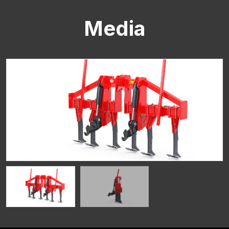
Media