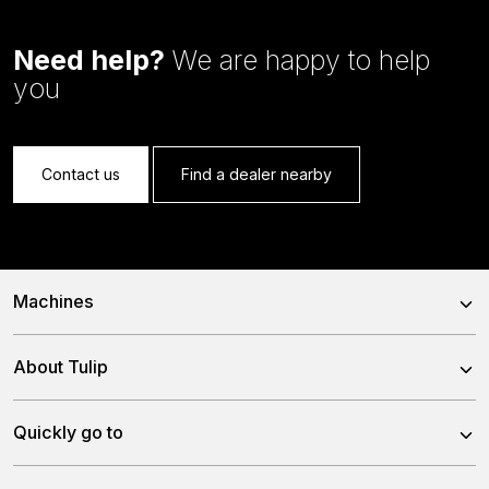
Need help?
We are happy to help
you
Contact us
Find a dealer nearby
Machines
Power Harrows
About Tulip
Disc Harrows
About us
Quickly go to
Tine Harrows
Team
Subsoilers
News