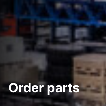
Order parts