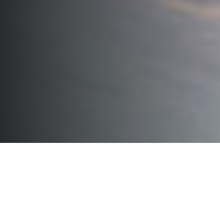
Parts for all machines
For maximum service life, quality
and reliability
You must be able to rely on the quality of our machines every
day. To guarantee the quality and reliability of our machines, it